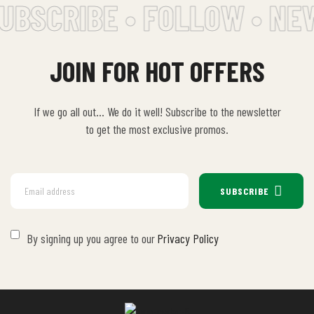
UBSCRIBE • FOLLOW • NE
JOIN FOR HOT OFFERS
If we go all out… We do it well! Subscribe to the newsletter
to get the most exclusive promos.
SUBSCRIBE
By signing up you agree to our
Privacy Policy