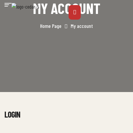
MY ACCOUNT
Home Page
My account
LOGIN