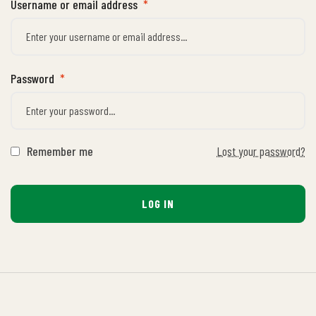
Username or email address
*
Password
*
Remember me
Lost your password?
LOG IN