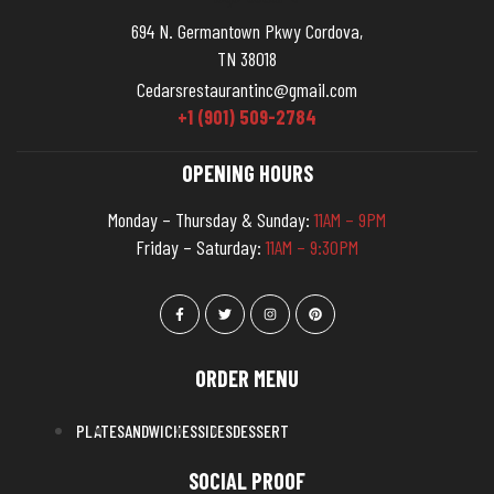
694 N. Germantown Pkwy Cordova,
TN 38018
Cedarsrestaurantinc@gmail.com
+1 (901) 509-2784
OPENING HOURS
Monday – Thursday & Sunday:
11AM – 9PM
Friday – Saturday:
11AM – 9:30PM
ORDER MENU
PLATE
SANDWICHES
SIDES
DESSERT
SOCIAL PROOF